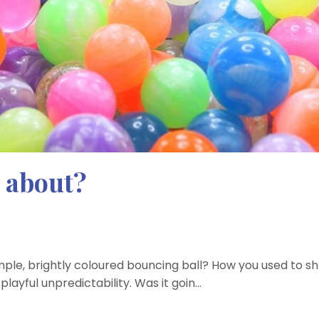
 about?
mple, brightly coloured bouncing ball? How you used to sh
playful unpredictability. Was it goin...