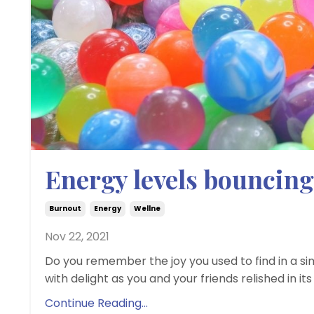
Energy levels bouncing
Burnout
Energy
Wellne
Nov 22, 2021
Do you remember the joy you used to find in a si
with delight as you and your friends relished in its 
Continue Reading...