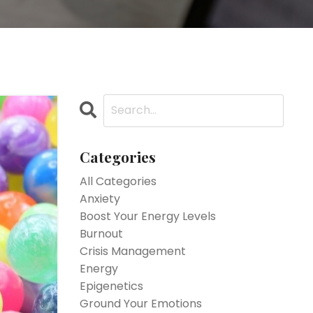
Categories
All Categories
Anxiety
Boost Your Energy Levels
Burnout
Crisis Management
Energy
Epigenetics
Ground Your Emotions