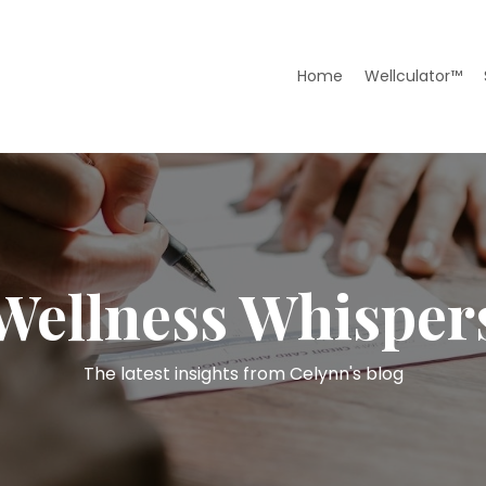
Home
Wellculator™
Wellness Whisper
The latest insights from Celynn's blog