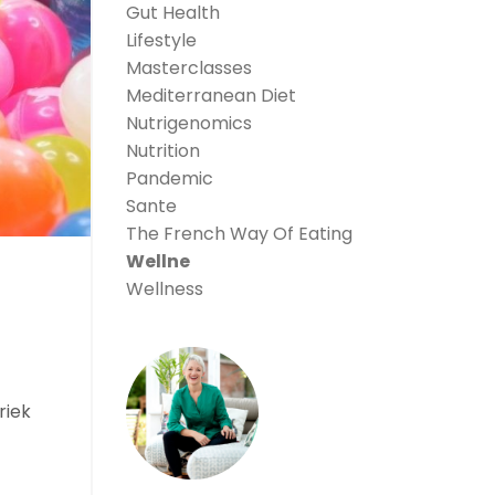
Gut Health
Lifestyle
Masterclasses
Mediterranean Diet
Nutrigenomics
Nutrition
Pandemic
Sante
The French Way Of Eating
Wellne
Wellness
riek