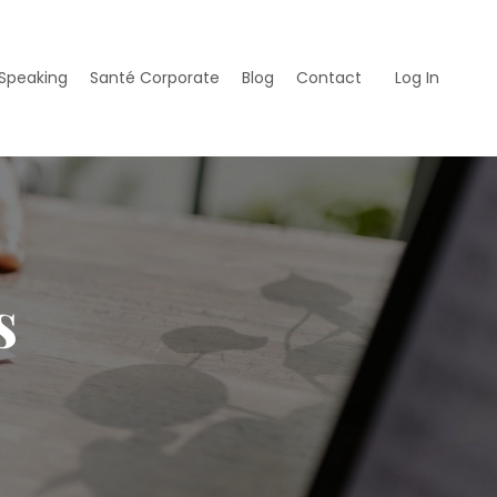
Speaking
Santé Corporate
Blog
Contact
Log In
s