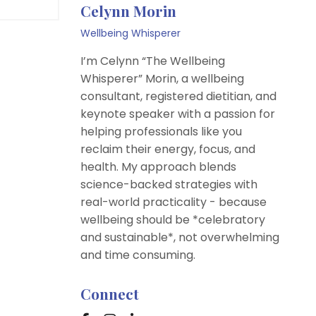
Celynn Morin
Wellbeing Whisperer
I’m Celynn “The Wellbeing
Whisperer” Morin, a wellbeing
consultant, registered dietitian, and
keynote speaker with a passion for
helping professionals like you
reclaim their energy, focus, and
health. My approach blends
science-backed strategies with
real-world practicality - because
wellbeing should be *celebratory
and sustainable*, not overwhelming
and time consuming.
Connect