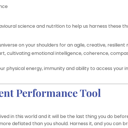
ence
oural science and nutrition to help us harness these th
iverse on your shoulders for an agile, creative, resilient 
rt, cultivating emotional intelligence, coherence, compa
our physical energy, immunity and ability to access your i
ient Performance Tool
ived in this world and it will be the last thing you do befor
g more deflated than you should. Harness it, and you can br