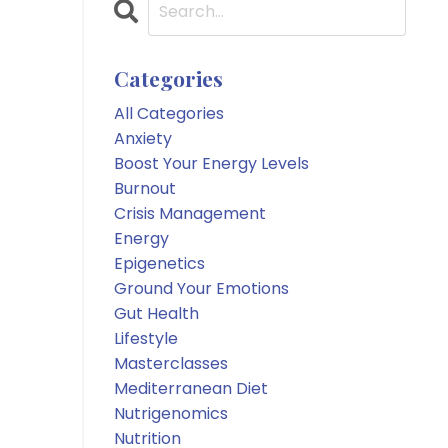
Categories
All Categories
Anxiety
Boost Your Energy Levels
Burnout
Crisis Management
Energy
Epigenetics
Ground Your Emotions
Gut Health
Lifestyle
Masterclasses
Mediterranean Diet
Nutrigenomics
Nutrition