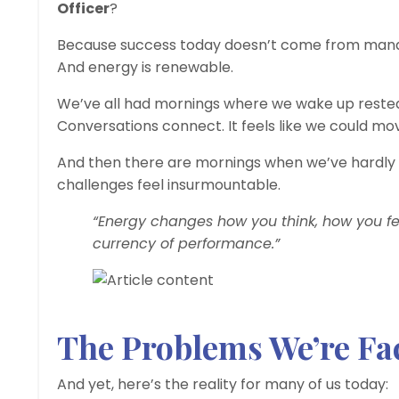
Officer
?
Because success today doesn’t come from manag
And energy is renewable.
We’ve all had mornings where we wake up rested,
Conversations connect. It feels like we could mo
And then there are mornings when we’ve hardly 
challenges feel insurmountable.
“Energy changes how you think, how you fee
currency of performance.”
The Problems We’re Fa
And yet, here’s the reality for many of us today: