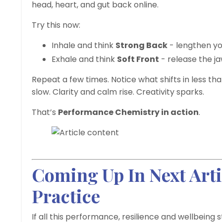
head, heart, and gut back online.
Try this now:
Inhale and think
Strong Back
- lengthen yo
Exhale and think
Soft Front
- release the ja
Repeat a few times. Notice what shifts in less th
slow. Clarity and calm rise. Creativity sparks.
That’s
Performance Chemistry in action
.
Coming Up In Next Art
Practice
If all this performance, resilience and wellbeing s