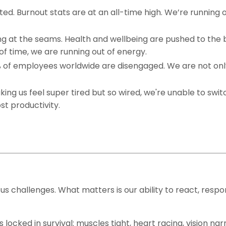
ed. Burnout stats are at an all-time high. We’re running 
ing at the seams. Health and wellbeing are pushed to the
 of time, we are running out of energy.
0% of employees worldwide are disengaged. We are not onl
ng us feel super tired but so wired, we're unable to switc
ost productivity.
ng us challenges. What matters is our ability to react, resp
locked in survival: muscles tight, heart racing, vision na