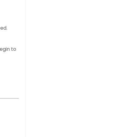
ted.
egin to