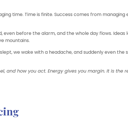
ing time. Time is finite. Success comes from managing 
 even before the alarm, and the whole day flows. Ideas l
ve mountains.
slept, we wake with a headache, and suddenly even the 
l, and how you act. Energy gives you margin. It is the r
cing