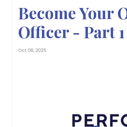
Become Your O
Officer - Part 1
Oct 06, 2025