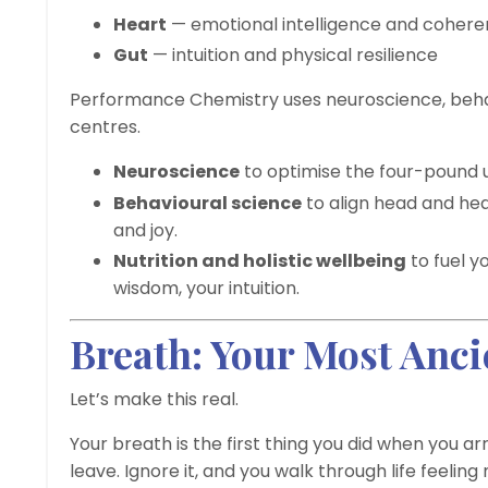
Heart
— emotional intelligence and coher
Gut
— intuition and physical resilience
Performance Chemistry uses neuroscience, behavi
centres.
Neuroscience
to optimise the four-pound un
Behavioural science
to align head and hea
and joy.
Nutrition and holistic wellbeing
to fuel y
wisdom, your intuition.
Breath: Your Most Anc
Let’s make this real.
Your breath is the first thing you did when you arr
leave. Ignore it, and you walk through life feelin