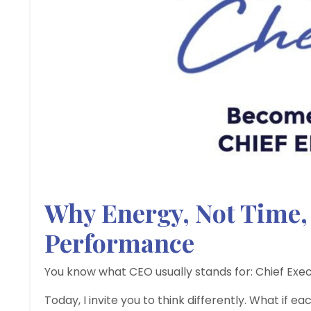
Why Energy, Not Time, 
Performance
You know what CEO usually stands for: Chief Exec
Today, I invite you to think differently. What if 