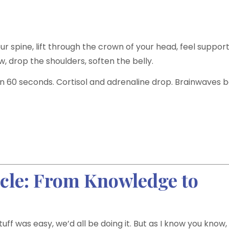
ur spine, lift through the crown of your head, feel suppor
w, drop the shoulders, soften the belly.
an 60 seconds. Cortisol and adrenaline drop. Brainwaves b
icle: From Knowledge to
tuff was easy, we’d all be doing it. But as I know you know,