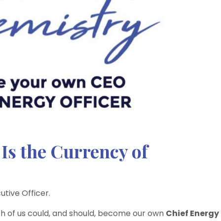
Is the Currency of
utive Officer.
each of us could, and should, become our own
Chief Energy