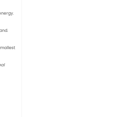
energy.
and.
smallest
eal