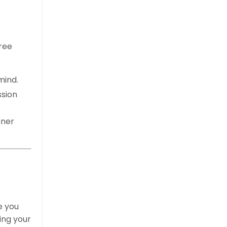
ree
mind.
ssion
nner
e you
ing your