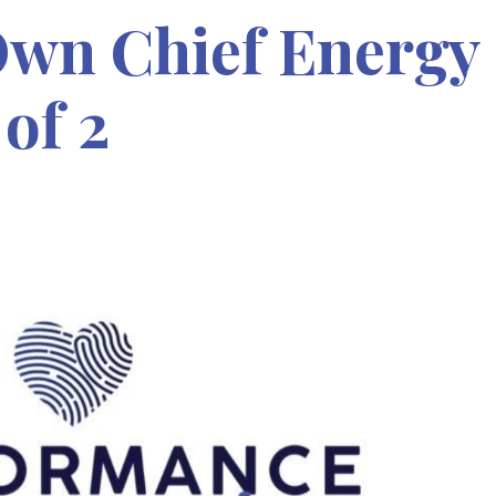
wn Chief Energy
 of 2