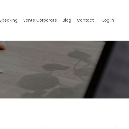
Speaking
Santé Corporate
Blog
Contact
Log In