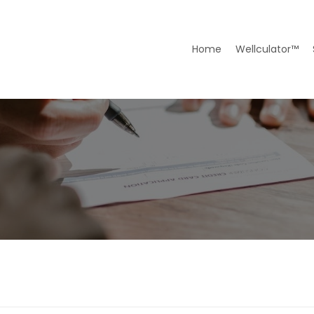
Home
Wellculator™