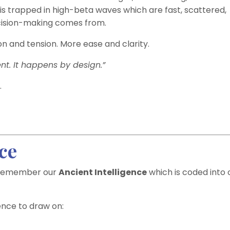
 is trapped in high-beta waves which are fast, scattered,
ecision-making comes from.
ion and tension. More ease and clarity.
t. It happens by design.”
.
ce
so remember our
Ancient Intelligence
which is coded into 
ence to draw on: