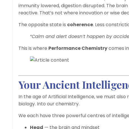
immunity lowered, digestion disrupted. The brain
reactive. That’s not where innovation or wise d
The opposite state is
coherence
. Less constrict
“Calm and alert doesn’t happen by acciden
This is where
Performance Chemistry
comes in
Your Ancient Intelligen
In the age of Artificial Intelligence, we must al
biology. Into our chemistry.
We each have three powerful centres of intellig
Head
— the brain and mindset