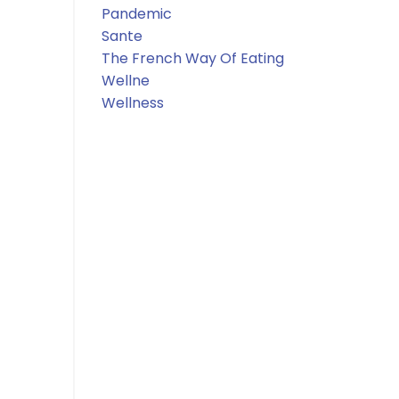
Pandemic
Sante
The French Way Of Eating
Wellne
Wellness