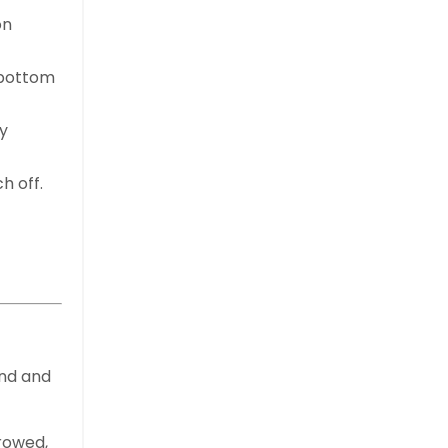
on
 bottom
y
h off.
ond and
rrowed,