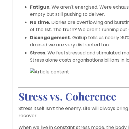
Fatigue.
We aren't energised, Were exhaust
empty but still pushing to deliver.
No time.
Diaries are overflowing and burst
of the list. The truth? We aren’t running out
Disengagement.
Gallup tells us nearly 8
drained we are very distracted too.
Stress.
We feel stressed and stimulated maki
Stress alone costs organisations billions in l
Stress vs. Coherence
Stress itself isn’t the enemy. Life will always bri
recover.
When we live in constant stress mode, the body is 