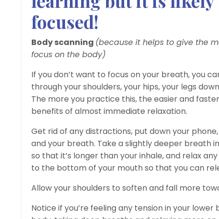
learning but it is likel
focused!
Body scanning
(because it helps to give the 
focus on the body)
If you don’t want to focus on your breath, you c
through your shoulders, your hips, your legs down
The more you practice this, the easier and faster 
benefits of almost immediate relaxation.
Get rid of any distractions, put down your phone
and your breath. Take a slightly deeper breath in
so that it’s longer than your inhale, and relax 
to the bottom of your mouth so that you can rel
Allow your shoulders to soften and fall more to
Notice if you’re feeling any tension in your lower 