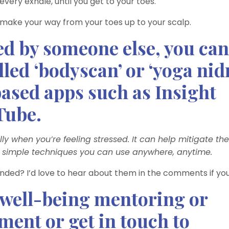
ery exhale, until you get to your toes.
 make your way from your toes up to your scalp.
ded by someone else, you can
lled ‘bodyscan’ or ‘yoga nid
ased apps such as Insight
Tube.
lly when you’re feeling stressed. It can help mitigate the
e simple techniques you can use anywhere, anytime.
nded? I’d love to hear about them in the comments if you
 well-being mentoring or
ent or get in touch to