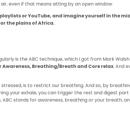
 air, even if that means sitting by an open window.
ng playlists or YouTube, and imagine yourself in the mi
or the plains of Africa.
gularly is the ABC technique, which I got from Mark Wals
r Awareness, Breathing/Breath and Core relax
. And e
tressed, is to restrict our breathing. And so, by breathin
ning your exhale, you can trigger the rest and digest part
So, ABC stands for awareness, breathing or your breath, a