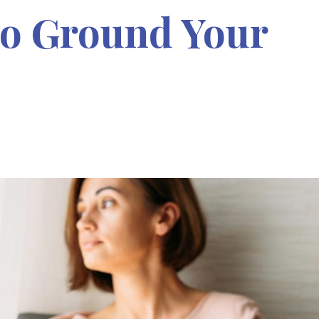
To Ground Your