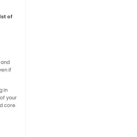
dst of
h and
ven if
g in
 of your
nd core