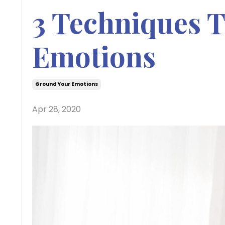
3 Techniques 
Emotions
Ground Your Emotions
Apr 28, 2020