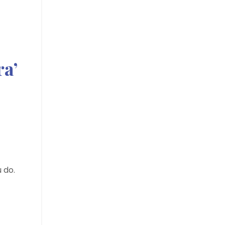
ra’
 do.