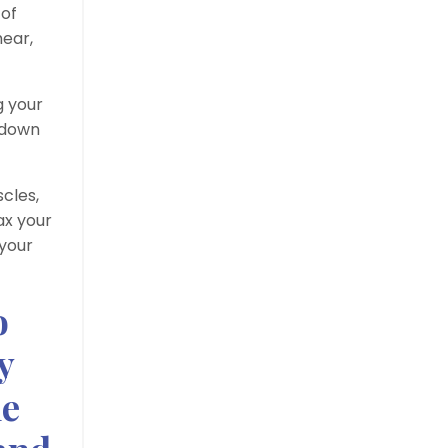
 of
hear,
g your
w down
cles,
ax your
 your
o
y
he