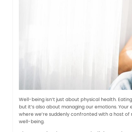
Well-being isn’t just about physical health. Eating
but it’s also about managing our emotions. Your e
where we’re suddenly confronted with a host of
well-being.