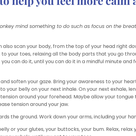
y to help you feel more calm
monkey mind something to do such as focus on the breat
an also scan your body, from the top of your head right d
 to your toes, relaxing all the body parts that you go thro
you can do it, until you can do it in a mindful minute and f
, and soften your gaze. Bring your awareness to your hear
to your belly on your next inhale. On your next exhale, len
any tension around your forehead. Maybe allow your tongue
ease tension around your jaw.
wards the ground. Work down your arms, including your ha
belly or your glutes, your buttocks, your bum. Relax, relax 