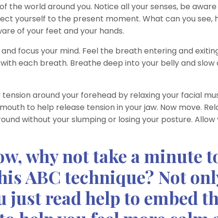
f the world around you. Notice all your senses, be aware
ect yourself to the present moment. What can you see, 
ware of your feet and your hands.
and focus your mind. Feel the breath entering and exitin
ng with each breath. Breathe deep into your belly and slo
 tension around your forehead by relaxing your facial mus
mouth to help release tension in your jaw. Now move. Rel
ound without your slumping or losing your posture. Allow
now, why not take a minute t
this ABC technique? Not onl
u just read help to embed t