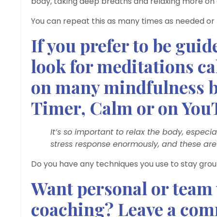
body, taking deep breaths and relaxing more on ev
You can repeat this as many times as needed or
If you prefer to be gui
look for meditations ca
on many mindfulness b
Timer, Calm or on You
It’s so important to relax the body, especia
stress response enormously, and these ar
Do you have any techniques you use to stay grou
Want personal or team
coaching? Leave a comm