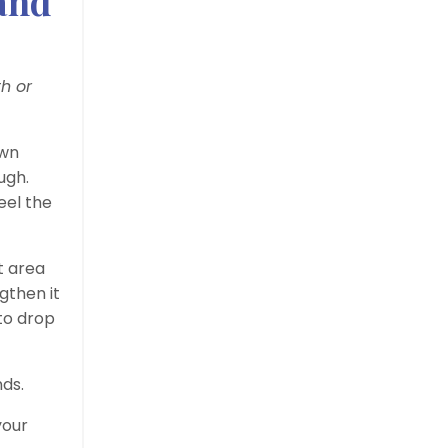
 and
h or
own
ugh.
eel the
t area
gthen it
 to drop
nds.
your