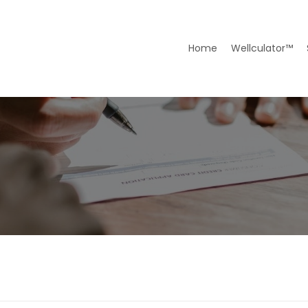
Home
Wellculator™