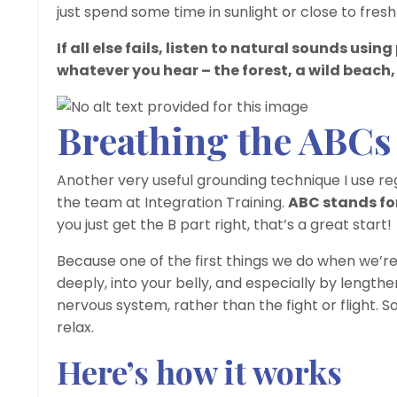
just spend some time in sunlight or close to fresh
If all else fails, listen to natural sounds usi
whatever you hear – the forest, a wild beach, 
Breathing the ABCs
Another very useful grounding technique I use re
the team at Integration Training.
ABC stands fo
you just get the B part right, that’s a great start!
Because one of the first things we do when we’re s
deeply, into your belly, and especially by lengthe
nervous system, rather than the fight or flight. 
relax.
Here’s how it works