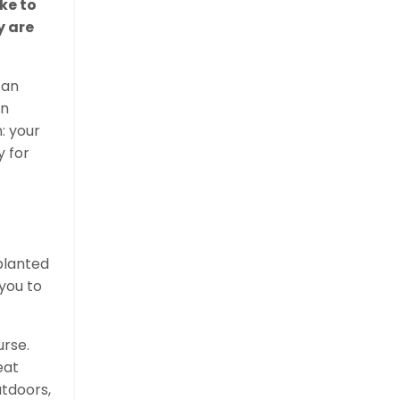
ke to
y are
 an
an
: your
y for
 planted
 you to
urse.
eat
utdoors,