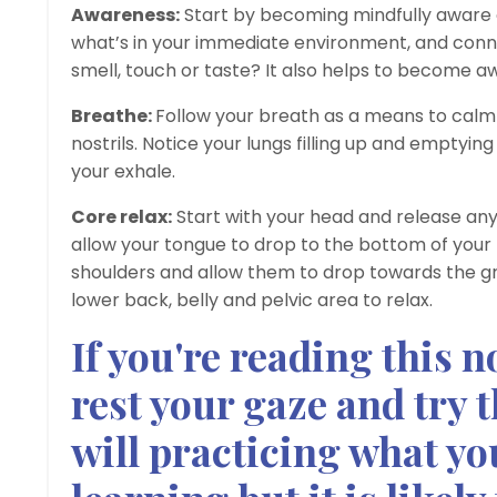
Awareness:
Start by becoming mindfully aware o
what’s in your immediate environment, and conn
smell, touch or taste? It also helps to become a
Breathe:
Follow your breath as a means to calm 
nostrils. Notice your lungs filling up and emptyi
your exhale.
Core relax:
Start with your head and release any
allow your tongue to drop to the bottom of your 
shoulders and allow them to drop towards the gr
lower back, belly and pelvic area to relax.
If you're reading this 
rest your gaze and try 
will practicing what yo