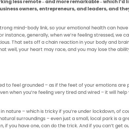
king less remote ‒ and more remarkable ‒ which I’d li
business owners, entrepreneurs, and leaders, and the
strong mind-body link, so your emotional health can have
or instance, generally, when we’re feeling stressed, we c
ious. That sets off a chain reaction in your body and brain
at well, your heart may race, and you may lose the abilit
ed to feel grounded – as if the feet of your emotions are
even when you’re feeling very tired and wired – it will help
in nature – which is tricky if you’re under lockdown, of co
natural surroundings – even just a small, local park is a gr
, if you have one, can do the trick. And if you can’t get o