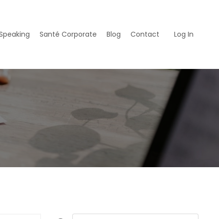
Speaking
Santé Corporate
Blog
Contact
Log In