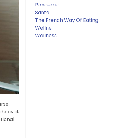
Pandemic
Sante
The French Way Of Eating
Wellne
Wellness
urse,
pheaval,
tional