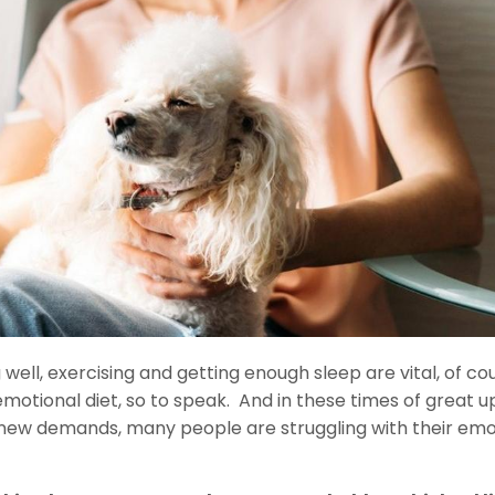
 well, exercising and getting enough sleep are vital, of co
motional diet, so to speak. And in these times of great u
 new demands, many people are struggling with their emo