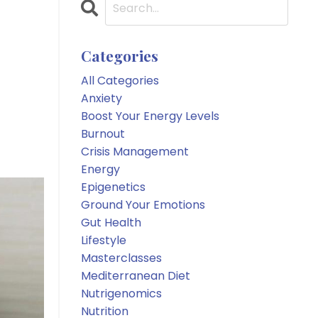
Categories
All Categories
Anxiety
Boost Your Energy Levels
Burnout
Crisis Management
Energy
Epigenetics
Ground Your Emotions
Gut Health
Lifestyle
Masterclasses
Mediterranean Diet
Nutrigenomics
Nutrition