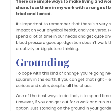
There are simple ways to make living and wor
share. I use them in my work with a range of 
tried and tested.
It’s important to remember that there’s a very 
impact on your physical health, and vice versa. F
spend a lot of time in our heads and get quite anx
blood pressure goes up, digestion doesn’t work th
creativity or big picture thinking.
Grounding
To cope with this kind of change, you’re going ne
squarely in the earth. If you can get that right – 
curious and calm, despite all the chaos.
One of the best ways to do that, is to spend time 
However, if you can get out for a walk or a run in 
option. Just standing on the ground in your garden