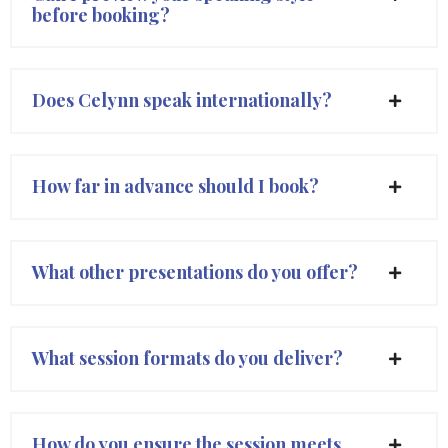
before booking?
Does Celynn speak internationally?
How far in advance should I book?
What other presentations do you offer?
What session formats do you deliver?
How do you ensure the session meets