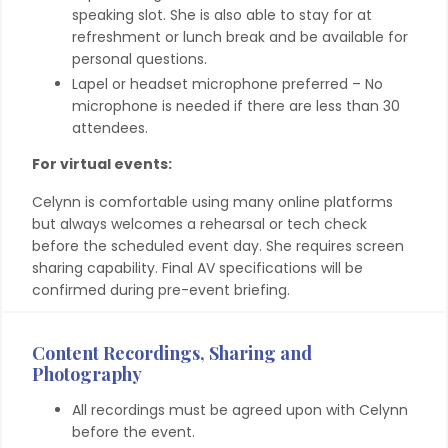
speaking slot. She is also able to stay for at
refreshment or lunch break and be available for
personal questions.
Lapel or headset microphone preferred – No
microphone is needed if there are less than 30
attendees.
For virtual events:
Celynn is comfortable using many online platforms
but always welcomes a rehearsal or tech check
before the scheduled event day. She requires screen
sharing capability. Final AV specifications will be
confirmed during pre-event briefing.
Content Recordings, Sharing and
Photography
All recordings must be agreed upon with Celynn
before the event.