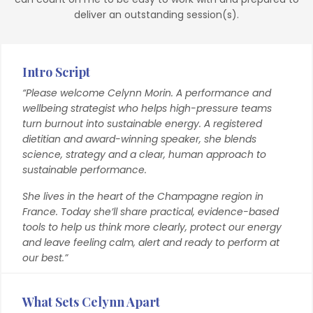
deliver an outstanding session(s).
Intro Script
“Please welcome Celynn Morin. A performance and
wellbeing strategist who helps high-pressure teams
turn burnout into sustainable energy. A registered
dietitian and award-winning speaker, she blends
science, strategy and a clear, human approach to
sustainable performance.
She lives in the heart of the Champagne region in
France. Today she’ll share practical, evidence-based
tools to help us think more clearly, protect our energy
and leave feeling calm, alert and ready to perform at
our best.”
What Sets Celynn Apart