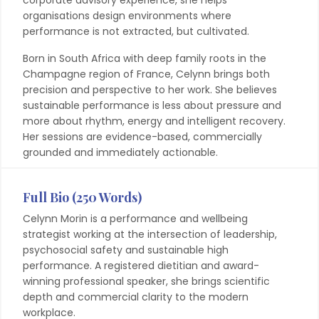
corporate advisory experience, she helps
organisations design environments where
performance is not extracted, but cultivated.
Born in South Africa with deep family roots in the
Champagne region of France, Celynn brings both
precision and perspective to her work. She believes
sustainable performance is less about pressure and
more about rhythm, energy and intelligent recovery.
Her sessions are evidence-based, commercially
grounded and immediately actionable.
Full Bio (250 Words)
Celynn Morin is a performance and wellbeing
strategist working at the intersection of leadership,
psychosocial safety and sustainable high
performance. A registered dietitian and award-
winning professional speaker, she brings scientific
depth and commercial clarity to the modern
workplace.