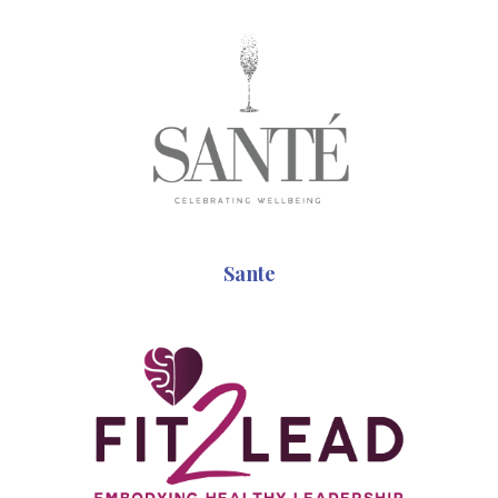
Sante