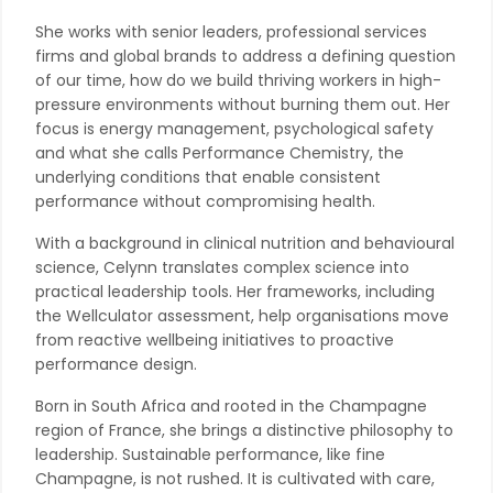
She works with senior leaders, professional services
firms and global brands to address a defining question
of our time, how do we build thriving workers in high-
pressure environments without burning them out. Her
focus is energy management, psychological safety
and what she calls Performance Chemistry, the
underlying conditions that enable consistent
performance without compromising health.
With a background in clinical nutrition and behavioural
science, Celynn translates complex science into
practical leadership tools. Her frameworks, including
the Wellculator assessment, help organisations move
from reactive wellbeing initiatives to proactive
performance design.
Born in South Africa and rooted in the Champagne
region of France, she brings a distinctive philosophy to
leadership. Sustainable performance, like fine
Champagne, is not rushed. It is cultivated with care,