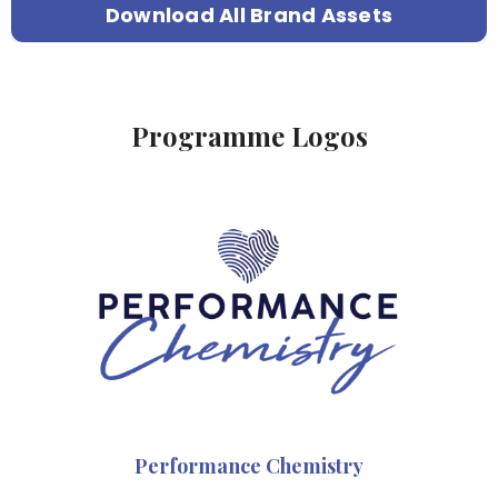
Download All Brand Assets
Programme Logos
Performance Chemistry