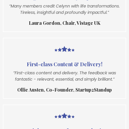
“Many members credit Celynn with life transformations.
Tireless, insightful and profoundly impactful.”
Laura Gordon, Chair, Vistage UK
First-class Content & Delivery!
“First-class content and delivery. The feedback was
fantastic - relevant, essential, and simply brilliant.”
Ollie Austen, Co-Founder, Startup2Standup