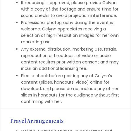
If recording is approved, please provide Celynn
with a copy of the footage and ensure time for
sound checks to avoid projection interference.
Professional photography during the event is
welcome. Celynn appreciates receiving a
selection of high-resolution images for her own
marketing use.
Any external distribution, marketing use, resale,
reproduction or broadcast of video or audio
content requires prior written consent and may
incur an additional licensing fee.
Please check before posting any of Celynn’s
content (slides, handouts, video) online for
download, and please do not include any of her
slides in handouts for the audience without first
confirming with her.
Travel Arrangements