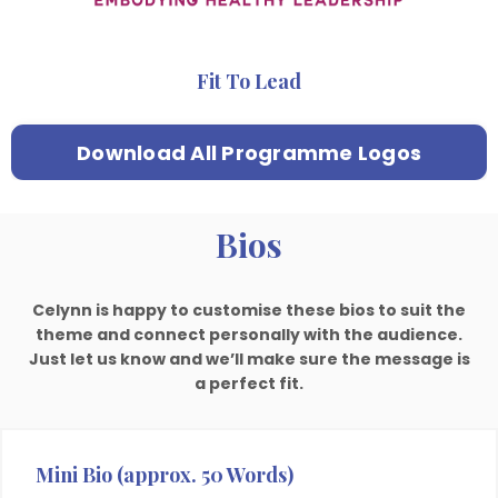
Fit To Lead
Download All Programme Logos
Bios
Celynn is happy to customise these bios to suit the
theme and connect personally with the audience.
Just let us know and we’ll make sure the message is
a perfect fit.
Mini Bio (approx. 50 Words)