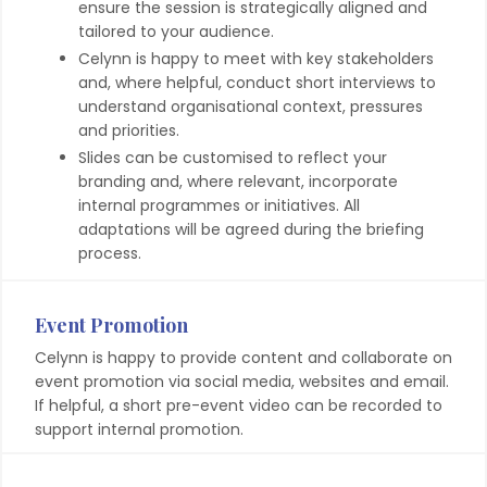
ensure the session is strategically aligned and
tailored to your audience.
Celynn is happy to meet with key stakeholders
and, where helpful, conduct short interviews to
understand organisational context, pressures
and priorities.
Slides can be customised to reflect your
branding and, where relevant, incorporate
internal programmes or initiatives. All
adaptations will be agreed during the briefing
process.
Event Promotion
Celynn is happy to provide content and collaborate on
event promotion via social media, websites and email.
If helpful, a short pre-event video can be recorded to
support internal promotion.