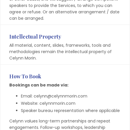
speakers to provide the Services, to which you can
agree or refuse. Or an alternative arrangement / date
can be arranged.
Intellectual Property
All material, content, slides, frameworks, tools and
methodologies remain the intellectual property of
Celynn Morin.
How To Book
Bookings can be made via:
Email: celynn@celynnmorin.com
Website: celynnmorin.com
Speaker bureau representation where applicable
Celynn values long-term partnerships and repeat
engagements. Follow-up workshops, leadership