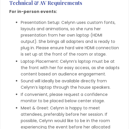
Technical & AV Requirements
For in-person events:
Presentation Setup: Celynn uses custom fonts,
layouts and animations, so she runs her
presentation from her own laptop (HDMI
output). She brings all adapters and is ready to
plug in. Please ensure hard wire HDMI connection
is set up at the front of the room or stage.
Laptop Placement: Celynn’s laptop must be at
the front with her for easy access, as she adapts
content based on audience engagement.
Sound will ideally be available directly from
Celynn’s laptop through the house speakers.
If convenient, please request a confidence
monitor to be placed below center stage.
Meet & Greet: Celynn is happy to meet
attendees, preferably before her session. If
possible, Celynn would like to be in the room
experiencing the event before her allocated