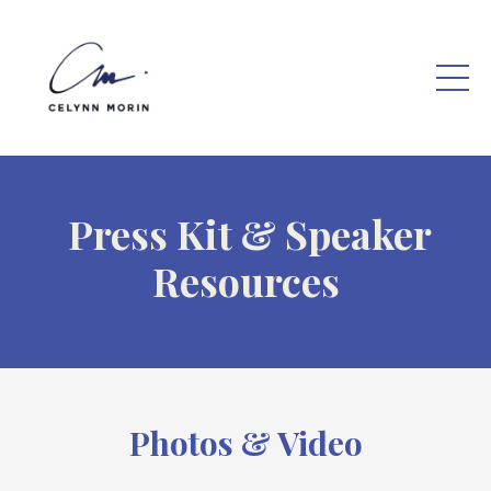
Press Kit & Speaker
Resources
Photos & Video