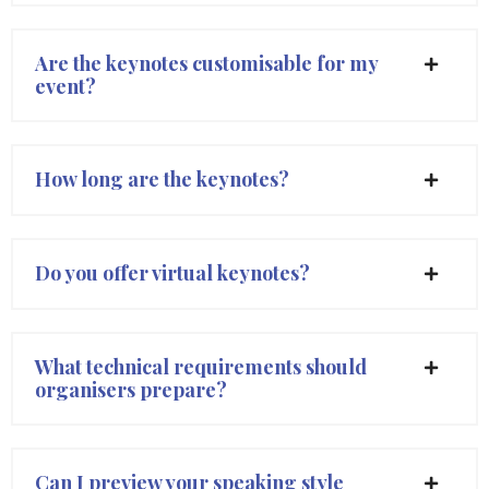
Are the keynotes customisable for my
event?
How long are the keynotes?
Do you offer virtual keynotes?
What technical requirements should
organisers prepare?
Can I preview your speaking style