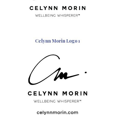
Celynn Morin Logo 1