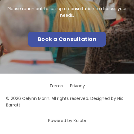
Please reach out to set up a consultation to discuss your
needs.
Book a Consultation
Terms
Privacy
© 2026 Celynn Morin. All rights reserved. Designed by Nix
Barratt
Powered by Kajabi