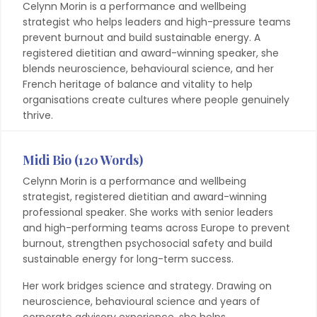
Celynn Morin is a performance and wellbeing
strategist who helps leaders and high-pressure teams
prevent burnout and build sustainable energy. A
registered dietitian and award-winning speaker, she
blends neuroscience, behavioural science, and her
French heritage of balance and vitality to help
organisations create cultures where people genuinely
thrive.
Midi Bio (120 Words)
Celynn Morin is a performance and wellbeing
strategist, registered dietitian and award-winning
professional speaker. She works with senior leaders
and high-performing teams across Europe to prevent
burnout, strengthen psychosocial safety and build
sustainable energy for long-term success.
Her work bridges science and strategy. Drawing on
neuroscience, behavioural science and years of