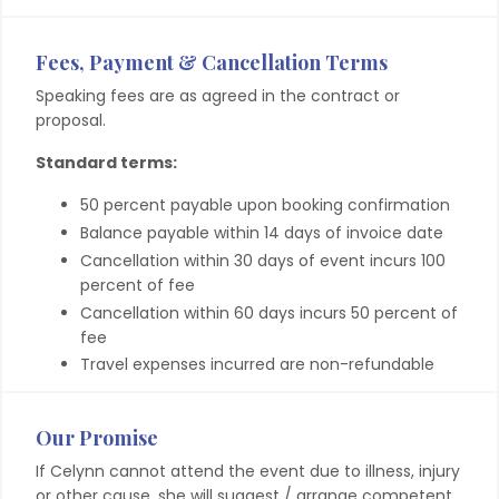
Fees, Payment & Cancellation Terms
Speaking fees are as agreed in the contract or
proposal.
Standard terms:
50 percent payable upon booking confirmation
Balance payable within 14 days of invoice date
Cancellation within 30 days of event incurs 100
percent of fee
Cancellation within 60 days incurs 50 percent of
fee
Travel expenses incurred are non-refundable
Our Promise
If Celynn cannot attend the event due to illness, injury
or other cause, she will suggest / arrange competent