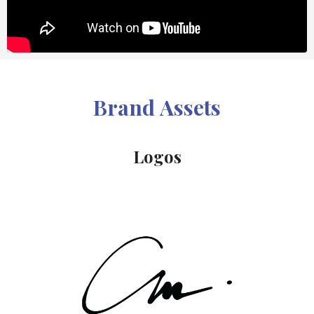
Brand Assets
Logos