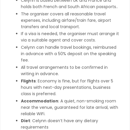
Celynn is based between UK and France and
holds both French and South African passports..
The organiser covers all reasonable travel
expenses, including airfare/train fare, airport
transfers and local transport.
If a visa is needed, the organiser must arrange it
via a suitable agent and cover costs.
Celynn can handle travel bookings, reimbursed
in advance with a 50% deposit on the speaking
fee.
All travel arrangements to be confirmed in
writing in advance.
Flights
: Economy is fine, but for flights over 5
hours with next-day presentations, business
class is preferred.
Accommodation
: A quiet, non-smoking room
near the venue, guaranteed for late arrival, with
reliable WiFi.
Diet
: Celynn doesn’t have any dietary
requirements