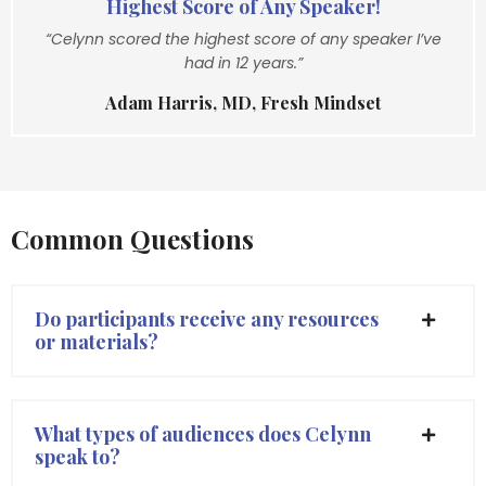
Highest Score of Any Speaker!
“Celynn scored the highest score of any speaker I’ve
had in 12 years.”
Adam Harris, MD, Fresh Mindset
Common Questions
Do participants receive any resources
or materials?
What types of audiences does Celynn
speak to?