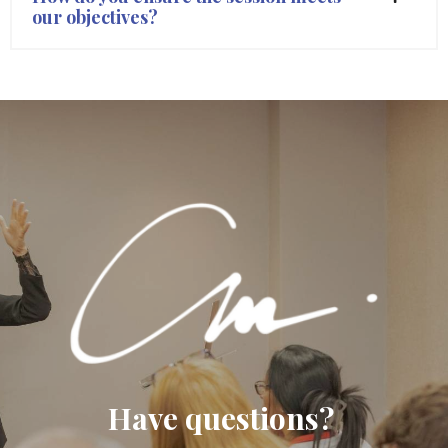
our objectives?
Have questions?