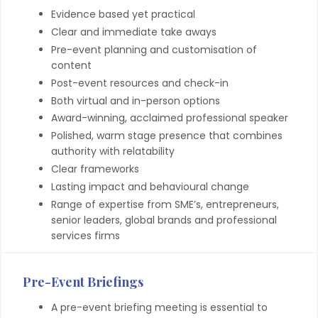
Evidence based yet practical
Clear and immediate take aways
Pre-event planning and customisation of
content
Post-event resources and check-in
Both virtual and in-person options
Award-winning, acclaimed professional speaker
Polished, warm stage presence that combines
authority with relatability
Clear frameworks
Lasting impact and behavioural change
Range of expertise from SME’s, entrepreneurs,
senior leaders, global brands and professional
services firms
Pre-Event Briefings
A pre-event briefing meeting is essential to