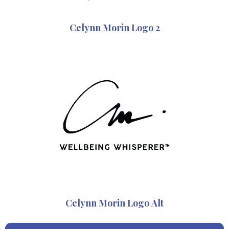
Celynn Morin Logo 2
Celynn Morin Logo Alt