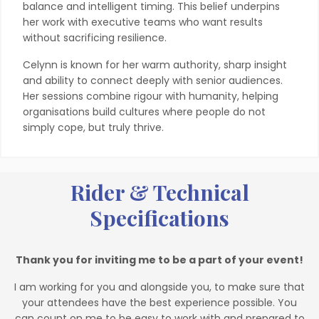
balance and intelligent timing. This belief underpins
her work with executive teams who want results
without sacrificing resilience.
Celynn is known for her warm authority, sharp insight
and ability to connect deeply with senior audiences.
Her sessions combine rigour with humanity, helping
organisations build cultures where people do not
simply cope, but truly thrive.
Rider & Technical
Specifications
Thank you for inviting me to be a part of your event!
I am working for you and alongside you, to make sure that
your attendees have the best experience possible. You
can count on me to be easy to work with and prepared to