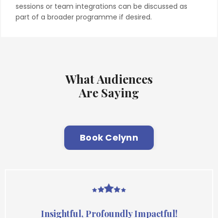
sessions or team integrations can be discussed as
part of a broader programme if desired.
What Audiences
Are Saying
Book Celynn
Insightful, Profoundly Impactful!