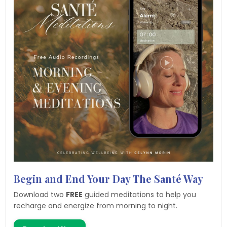
Begin and End Your Day The Santé Way
Download two
FREE
guided meditations to help you
recharge and energize from morning to night.