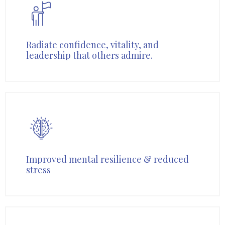
Radiate confidence, vitality, and
leadership that others admire.
Improved mental resilience & reduced
stress