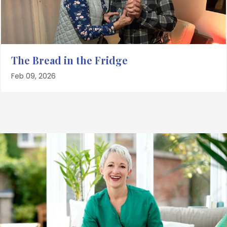
The Bread in the Fridge
Feb 09, 2026