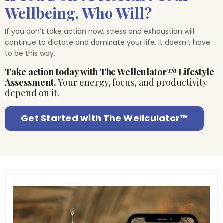
Wellbeing, Who Will?
If you don’t take action now, stress and exhaustion will
continue to dictate and dominate your life. It doesn’t have
to be this way.
Take action today with The Wellculator™ Lifestyle
Assessment.
Your energy, focus, and productivity
depend on it.
Get Started with The Wellculator™