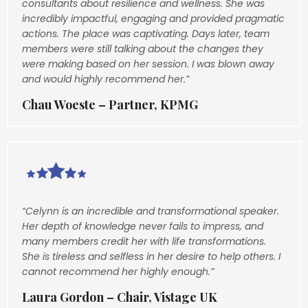
consultants about resilience and wellness. She was
incredibly impactful, engaging and provided pragmatic
actions. The place was captivating. Days later, team
members were still talking about the changes they
were making based on her session. I was blown away
and would highly recommend her.”
Chau Woeste – Partner, KPMG
“Celynn is an incredible and transformational speaker.
Her depth of knowledge never fails to impress, and
many members credit her with life transformations.
She is tireless and selfless in her desire to help others. I
cannot recommend her highly enough.”
Laura Gordon – Chair, Vistage UK