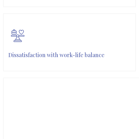
Dissatisfaction with work-life balance