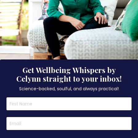
Get Wellbeing Whispers by
Celynn straight to your inbox!
Science-backed, soulful, and always practical!