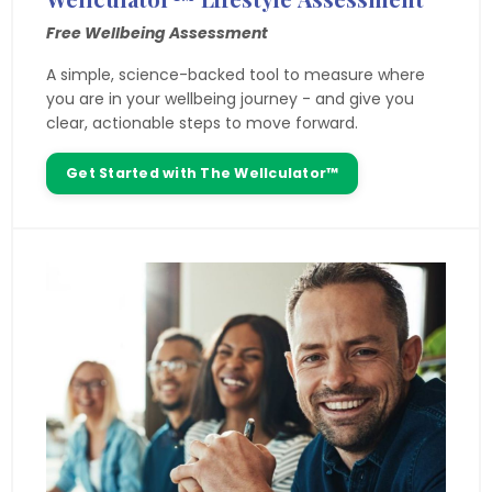
Free Wellbeing Assessment
A simple, science-backed tool to measure where
you are in your wellbeing journey - and give you
clear, actionable steps to move forward.
Get Started with The Wellculator™