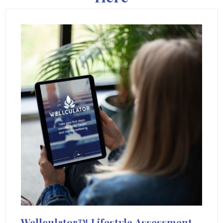
Wellculator™
Lifestyle
Assessment