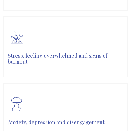
Stress, feeling overwhelmed and signs of
burnout
Anxiety, depression and disengagement