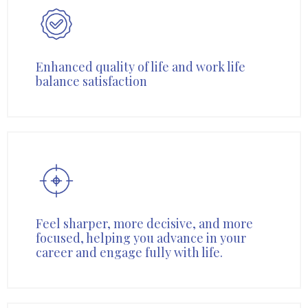
Enhanced quality of life and work life
balance satisfaction
Feel sharper, more decisive, and more
focused, helping you advance in your
career and engage fully with life.