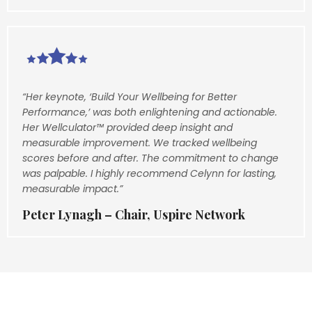
“Her keynote, ‘Build Your Wellbeing for Better
Performance,’ was both enlightening and actionable.
Her Wellculator™ provided deep insight and
measurable improvement. We tracked wellbeing
scores before and after. The commitment to change
was palpable. I highly recommend Celynn for lasting,
measurable impact.”
Peter Lynagh – Chair, Uspire Network