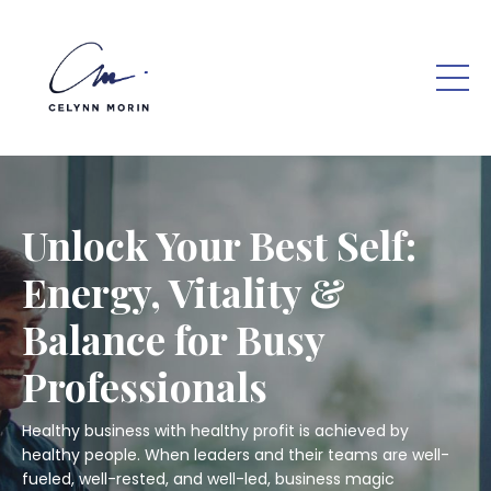
Unlock Your Best Self:
Energy, Vitality &
Balance for Busy
Professionals
Healthy business with healthy profit is achieved by
healthy people. When leaders and their teams are well-
fueled, well-rested, and well-led, business magic