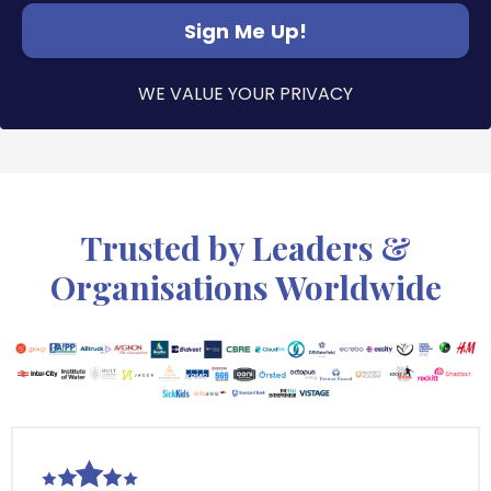
Sign Me Up!
WE VALUE YOUR PRIVACY
Trusted by Leaders &
Organisations Worldwide