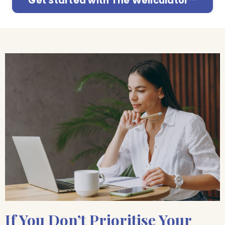
Get Started with The Wellculator™
If You Don’t Prioritise Your