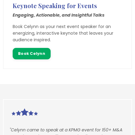
Keynote Speaking for Events
Engaging, Actionable, and Insightful Talks
Book Celynn as your next event speaker for an
energizing, interactive keynote that leaves your
audience inspired.
Book Celynn
"Celynn came to speak at a KPMG event for 150+ M&A