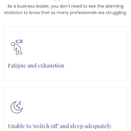
As a business leader, you don’t need to see the alarming
statistics to know that so many professionals are struggling:
Fatigue and exhaustion
Unable to ‘switch off’ and sleep adequately