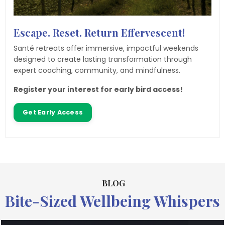
Escape. Reset. Return Effervescent!
Santé retreats offer immersive, impactful weekends
designed to create lasting transformation through
expert coaching, community, and mindfulness.
Register your interest for early bird access!
Get Early Access
BLOG
Bite-Sized Wellbeing Whispers