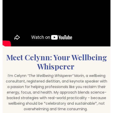
Meet Celynn: Your Wellbeing
Whisperer
I’m Celynn
“The Wellbeing Whisperer”
Morin, a wellbeing
consultant, registered dietitian, and keynote speaker with
a passion for helping professionals like you reclaim their
energy, focus, and health. My approach blends science-
backed strategies with real-world practicality - because
wellbeing should be *celebratory and sustainable*, not
overwhelming and time consuming.