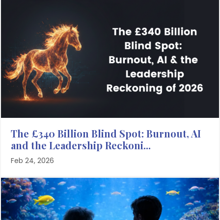
The £340 Billion Blind Spot: Burnout, AI
and the Leadership Reckoni...
Feb 24, 2026