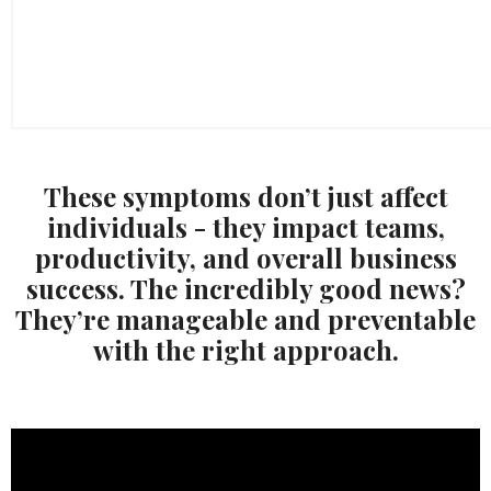
These symptoms don’t just affect
individuals - they impact teams,
productivity, and overall business
success. The incredibly good news?
They’re manageable and preventable
with the right approach.