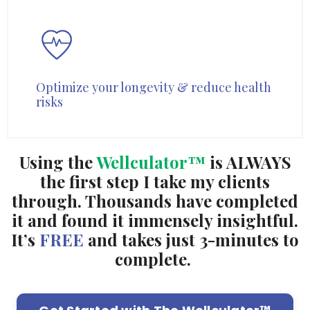
Optimize your longevity & reduce health
risks
Using the
Wellculator™
is ALWAYS
the first step I take my clients
through. Thousands have completed
it and found it immensely insightful.
It’s
FREE
and takes just 3-minutes to
complete.