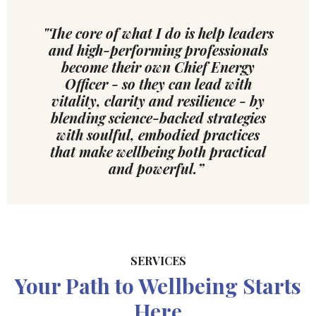
"The core of what I do is help leaders
and high-performing professionals
become their own Chief Energy
Officer - so they can lead with
vitality, clarity and resilience - by
blending science-backed strategies
with soulful, embodied practices
that make wellbeing both practical
and powerful.”
SERVICES
Your Path to Wellbeing Starts
Here