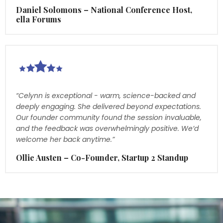
Daniel Solomons – National Conference Host,
ella Forums
“Celynn is exceptional - warm, science-backed and
deeply engaging. She delivered beyond expectations.
Our founder community found the session invaluable,
and the feedback was overwhelmingly positive. We’d
welcome her back anytime.”
Ollie Austen – Co-Founder, Startup 2 Standup