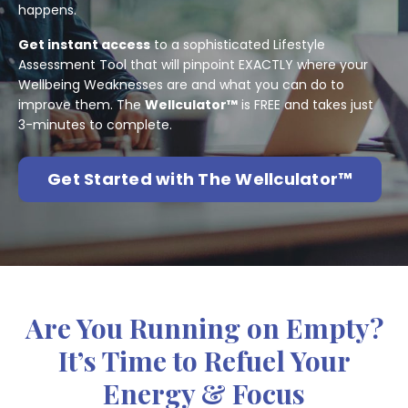
happens.
Get instant access
to a sophisticated Lifestyle
Assessment Tool that will pinpoint EXACTLY where your
Wellbeing Weaknesses are and what you can do to
improve them. The
Wellculator™
is FREE and takes just
3-minutes to complete.
Get Started with The Wellculator™
Are You Running on Empty?
It’s Time to Refuel Your
Energy & Focus