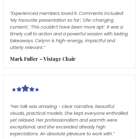
“Experienced members loved it. Comments included:
‘My favourite presentation so far’, ‘Life-changing
content’, ‘This couldn’t have been more apt’. It was a
timely call to action and a powerful session with lasting
takeaways. Celynn is high-energy, impactful and
utterly relevant.”
Mark Fuller – Vistage Chair
“Her talk was amazing - clear narrative, beautiful
visuals, practical models. She kept everyone enthralled
yet relaxed. Her professionalism and warmth were
exceptional, and she exceeded already high
expectations. An absolute pleasure to work with.”