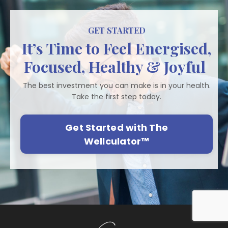
GET STARTED
It’s Time to Feel Energised,
Focused, Healthy & Joyful
The best investment you can make is in your health.
Take the first step today.
Get Started with The
Wellculator™