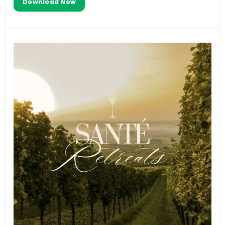
Download Now