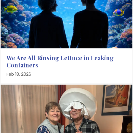
We Are All Rinsing Lettuce in Leaking
Containers
Feb 18, 2026