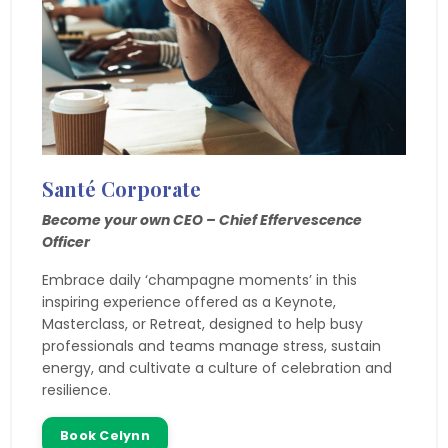
Santé
Corporate
Become your own CEO – Chief Effervescence
Officer
Embrace daily ‘champagne moments’ in this
inspiring experience offered as a Keynote,
Masterclass, or Retreat, designed to help busy
professionals and teams manage stress, sustain
energy, and cultivate a culture of celebration and
resilience.
Book Celynn