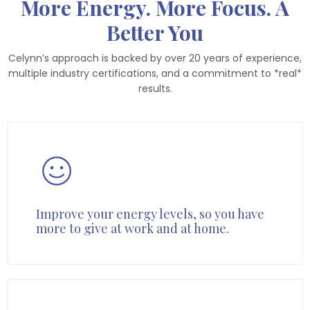
More Energy. More Focus. A
Better You
Celynn’s approach is backed by over 20 years of experience,
multiple industry certifications, and a commitment to *real*
results.
Improve your energy levels, so you have
more to give at work and at home.